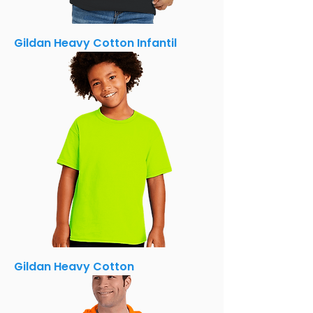
Gildan Heavy Cotton Infantil
Gildan Heavy Cotton