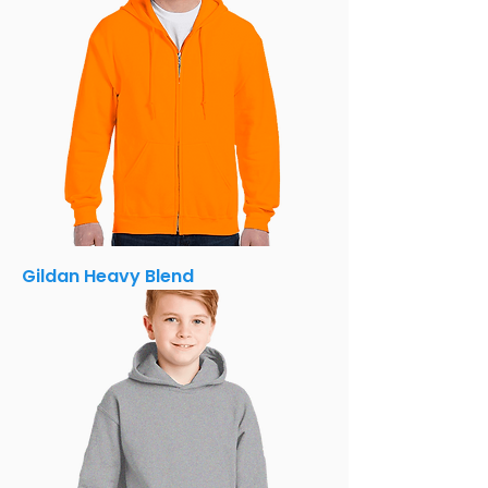
Gildan Heavy Blend