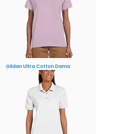
Gildan Ultra Cotton Dama