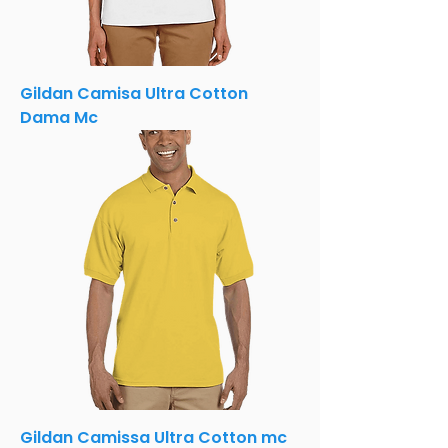
Gildan Camisa Ultra Cotton
Dama Mc
Gildan Camissa Ultra Cotton mc