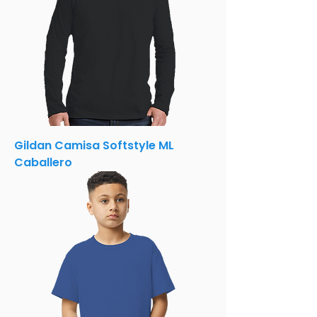
Gildan Camisa Softstyle ML
Caballero