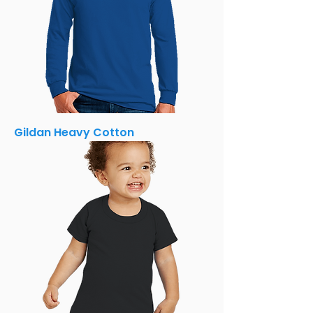
Gildan Heavy Cotton