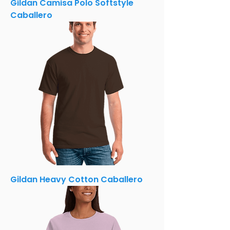
Gildan Camisa Polo Softstyle
Caballero
Gildan Heavy Cotton Caballero