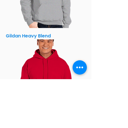
Gildan Heavy Blend
Gildan Heavy Blend