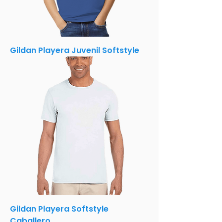
Gildan Playera Juvenil Softstyle
Gildan Playera Softstyle
Caballero