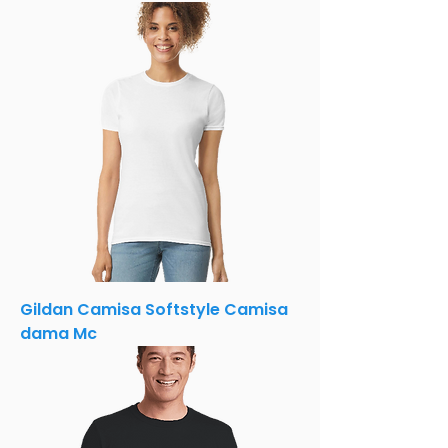
Gildan Camisa Softstyle Camisa
dama Mc