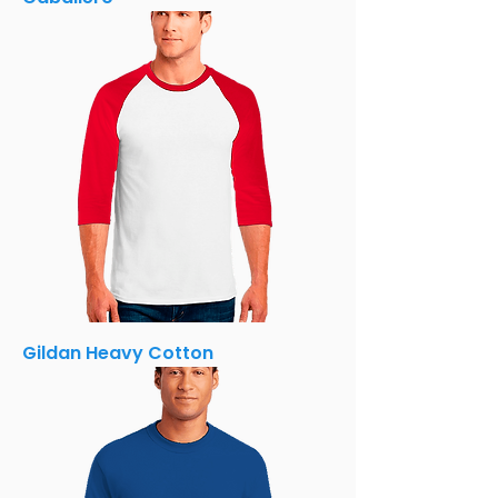
Gildan Heavy Cotton