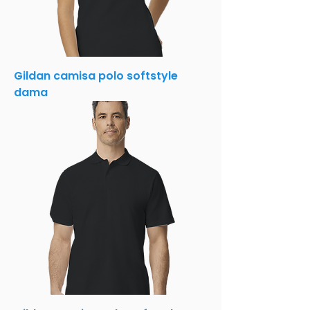
Gildan camisa polo softstyle
dama