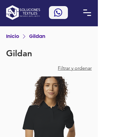
Inicio
Gildan
Gildan
Filtrar y ordenar