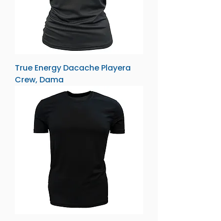
True Energy Dacache Playera
Crew, Dama