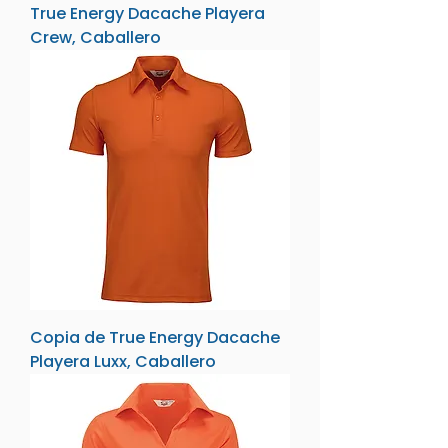
True Energy Dacache Playera
Crew, Caballero
Copia de True Energy Dacache
Playera Luxx, Caballero