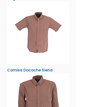
Camisa Dacache Siena