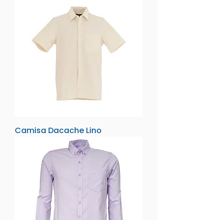
Camisa Dacache Lino