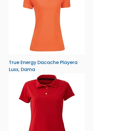
True Energy Dacache Playera
Luxx, Dama