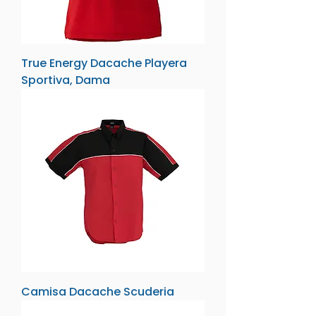
True Energy Dacache Playera
Sportiva, Dama
Camisa Dacache Scuderia