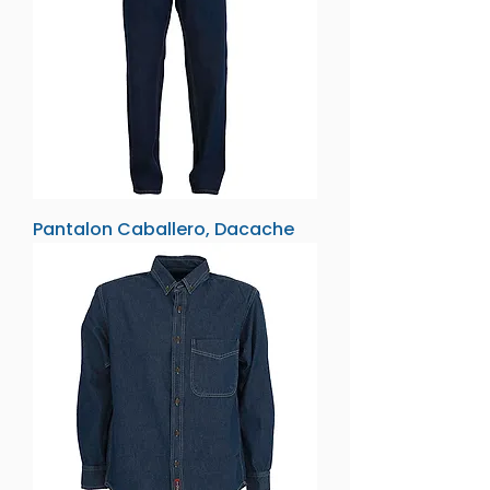
Pantalon Caballero, Dacache