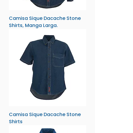
Camisa Sique Dacache Stone
Shirts, Manga Larga.
Camisa Sique Dacache Stone
Shirts