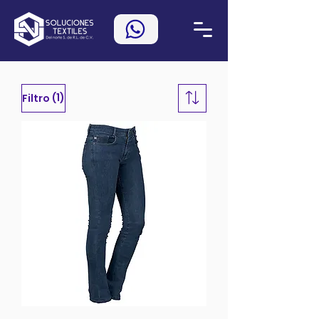
(1)
Filtro