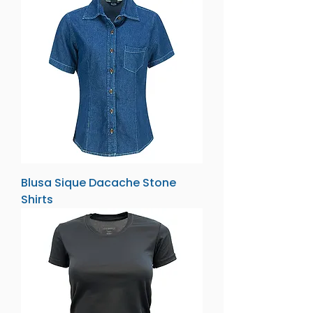
Blusa Sique Dacache Stone
Shirts