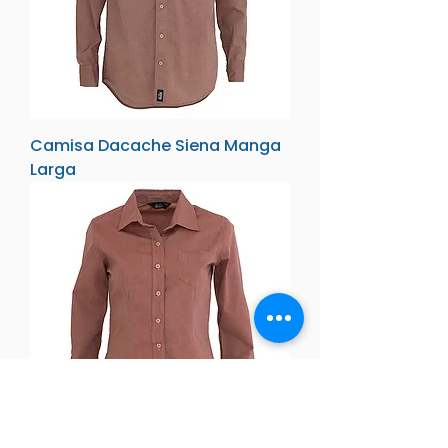
Camisa Dacache Siena Manga
Larga