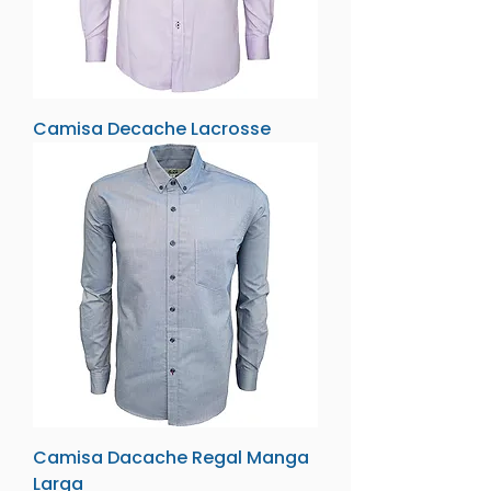
Camisa Decache Lacrosse
Camisa Dacache Regal Manga
Larga