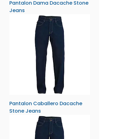
Pantalon Dama Dacache Stone
Jeans
Pantalon Caballero Dacache
Stone Jeans